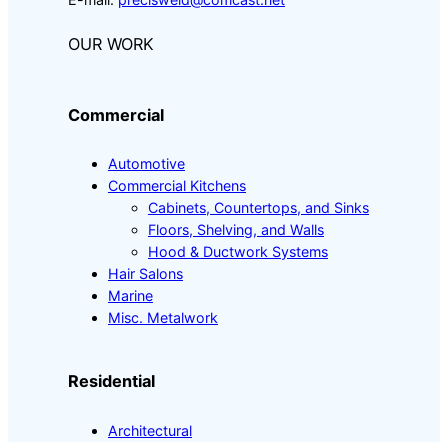
OUR WORK
Commercial
Automotive
Commercial Kitchens
Cabinets, Countertops, and Sinks
Floors, Shelving, and Walls
Hood & Ductwork Systems
Hair Salons
Marine
Misc. Metalwork
Residential
Architectural