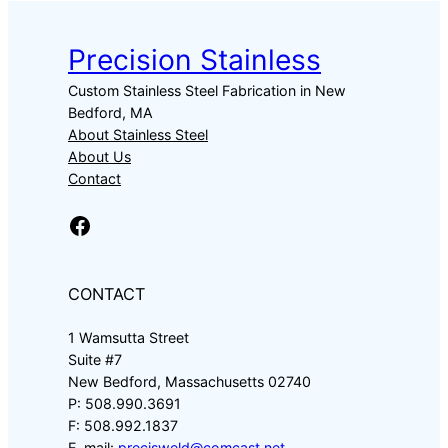
Precision Stainless
Custom Stainless Steel Fabrication in New
Bedford, MA
About Stainless Steel
About Us
Contact
Facebook
CONTACT
1 Wamsutta Street
Suite #7
New Bedford, Massachusetts 02740
P: 508.990.3691
F: 508.992.1837
E-mail:
precisweld@comcast.net