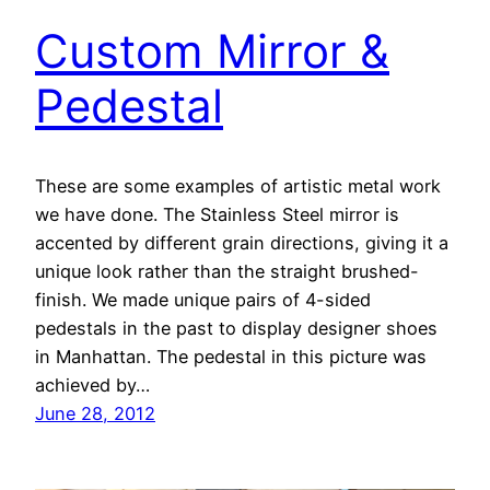
Custom Mirror &
Pedestal
These are some examples of artistic metal work
we have done. The Stainless Steel mirror is
accented by different grain directions, giving it a
unique look rather than the straight brushed-
finish. We made unique pairs of 4-sided
pedestals in the past to display designer shoes
in Manhattan. The pedestal in this picture was
achieved by…
June 28, 2012