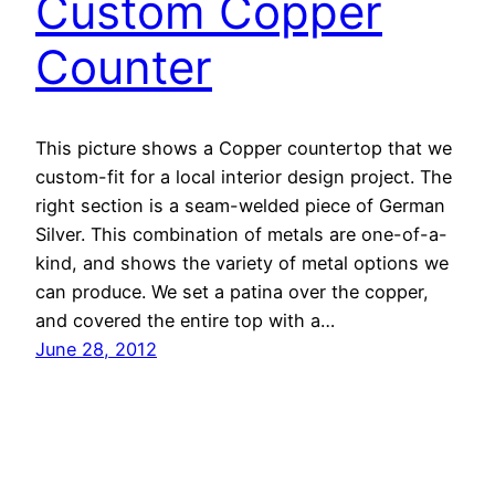
Custom Copper
Counter
This picture shows a Copper countertop that we
custom-fit for a local interior design project. The
right section is a seam-welded piece of German
Silver. This combination of metals are one-of-a-
kind, and shows the variety of metal options we
can produce. We set a patina over the copper,
and covered the entire top with a…
June 28, 2012