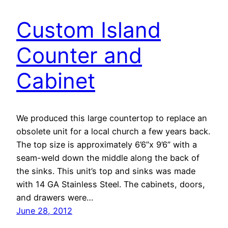
Custom Island
Counter and
Cabinet
We produced this large countertop to replace an
obsolete unit for a local church a few years back.
The top size is approximately 6’6”x 9’6” with a
seam-weld down the middle along the back of
the sinks. This unit’s top and sinks was made
with 14 GA Stainless Steel. The cabinets, doors,
and drawers were…
June 28, 2012