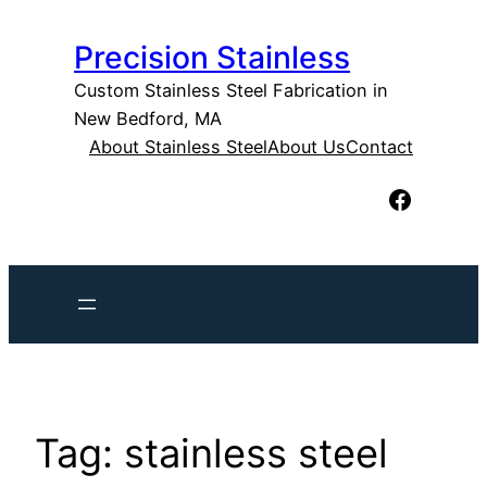
Skip
Precision Stainless
to
content
Custom Stainless Steel Fabrication in
New Bedford, MA
About Stainless Steel
About Us
Contact
Facebook
Tag:
stainless steel