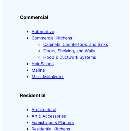
Commercial
Automotive
Commercial Kitchens
Cabinets, Countertops, and Sinks
Floors, Shelving, and Walls
Hood & Ductwork Systems
Hair Salons
Marine
Misc. Metalwork
Residential
Architectural
Art & Accessories
Furnishings & Planters
Residential Kitchens