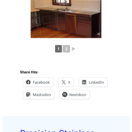
1
2
►
Share this:
Facebook
X
LinkedIn
Mastodon
Nextdoor