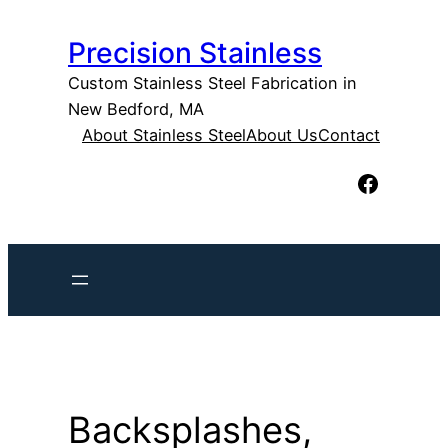
Skip
Precision Stainless
to
content
Custom Stainless Steel Fabrication in
New Bedford, MA
About Stainless Steel
About Us
Contact
Facebook
Backsplashes,