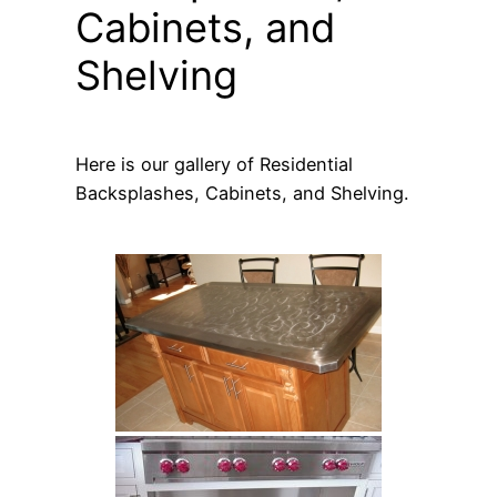
Cabinets, and
Shelving
Here is our gallery of Residential
Backsplashes, Cabinets, and Shelving.