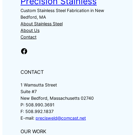
Precision Stainless
Custom Stainless Steel Fabrication in New
Bedford, MA
About Stainless Steel
About Us
Contact
Facebook
CONTACT
1 Wamsutta Street
Suite #7
New Bedford, Massachusetts 02740
P: 508.990.3691
F: 508.992.1837
E-mail:
precisweld@comcast.net
OUR WORK