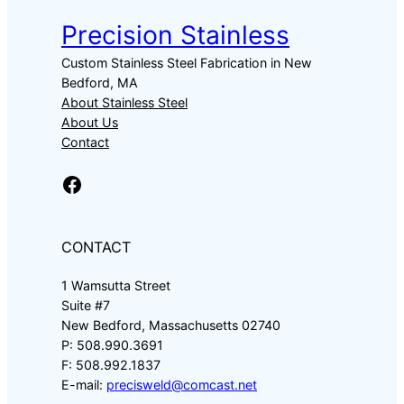
Precision Stainless
Custom Stainless Steel Fabrication in New
Bedford, MA
About Stainless Steel
About Us
Contact
Facebook
CONTACT
1 Wamsutta Street
Suite #7
New Bedford, Massachusetts 02740
P: 508.990.3691
F: 508.992.1837
E-mail:
precisweld@comcast.net