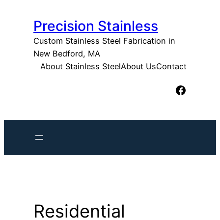
Skip
Precision Stainless
to
content
Custom Stainless Steel Fabrication in
New Bedford, MA
About Stainless Steel
About Us
Contact
Facebook
Residential