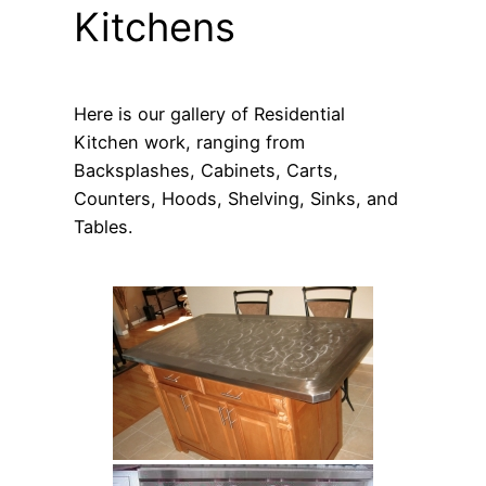
Kitchens
Here is our gallery of Residential
Kitchen work, ranging from
Backsplashes, Cabinets, Carts,
Counters, Hoods, Shelving, Sinks, and
Tables.