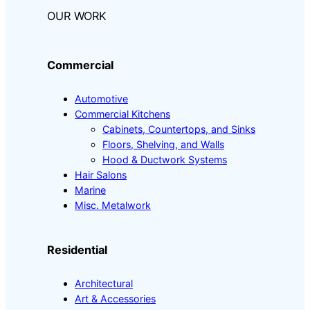
OUR WORK
Commercial
Automotive
Commercial Kitchens
Cabinets, Countertops, and Sinks
Floors, Shelving, and Walls
Hood & Ductwork Systems
Hair Salons
Marine
Misc. Metalwork
Residential
Architectural
Art & Accessories