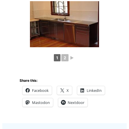
1
2
►
Share this:
Facebook
X
LinkedIn
Mastodon
Nextdoor