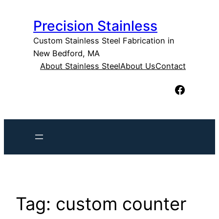
Skip
Precision Stainless
to
content
Custom Stainless Steel Fabrication in
New Bedford, MA
About Stainless Steel
About Us
Contact
Facebook
Tag:
custom counter