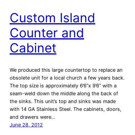
Custom Island
Counter and
Cabinet
We produced this large countertop to replace an
obsolete unit for a local church a few years back.
The top size is approximately 6’6”x 9’6” with a
seam-weld down the middle along the back of
the sinks. This unit’s top and sinks was made
with 14 GA Stainless Steel. The cabinets, doors,
and drawers were…
June 28, 2012