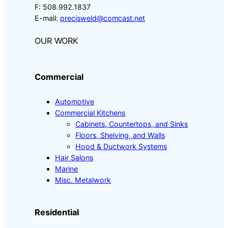
F: 508.992.1837
E-mail:
precisweld@comcast.net
OUR WORK
Commercial
Automotive
Commercial Kitchens
Cabinets, Countertops, and Sinks
Floors, Shelving, and Walls
Hood & Ductwork Systems
Hair Salons
Marine
Misc. Metalwork
Residential