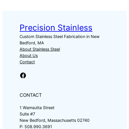
Precision Stainless
Custom Stainless Steel Fabrication in New
Bedford, MA
About Stainless Steel
About Us
Contact
Facebook
CONTACT
1 Wamsutta Street
Suite #7
New Bedford, Massachusetts 02740
P: 508.990.3691