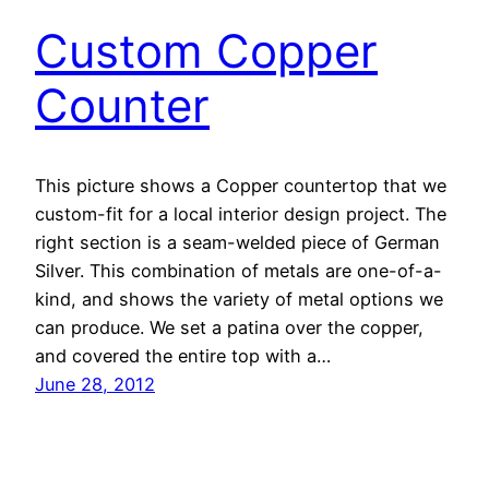
Custom Copper
Counter
This picture shows a Copper countertop that we
custom-fit for a local interior design project. The
right section is a seam-welded piece of German
Silver. This combination of metals are one-of-a-
kind, and shows the variety of metal options we
can produce. We set a patina over the copper,
and covered the entire top with a…
June 28, 2012